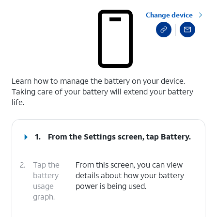
Change device
select a page range
Learn how to manage the battery on your device.
Taking care of your battery will extend your battery
life.
1.
From the Settings screen, tap
Battery
.
2.
Tap the
From this screen, you can view
battery
details about how your battery
usage
power is being used.
graph.