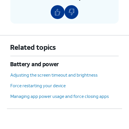
Related topics
Battery and power
Adjusting the screen timeout and brightness
Force restarting your device
Managing app power usage and force closing apps