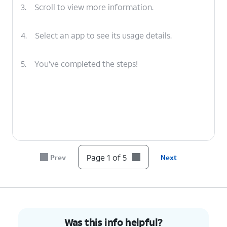
3.
Scroll to view more information.
4.
Select an app to see its usage details.
5.
You've completed the steps!
Page 1 of 5
Prev
Next
Was this info helpful?