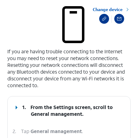
Change device
select a page range
If you are having trouble connecting to the Internet
you may need to reset your network connections.
Resetting your network connections will disconnect
any Bluetooth devices connected to your device and
disconnect your device from any Wi-Fi networks it is
connected to.
1.
From the Settings screen, scroll to
General management.
2.
Tap
General management
.