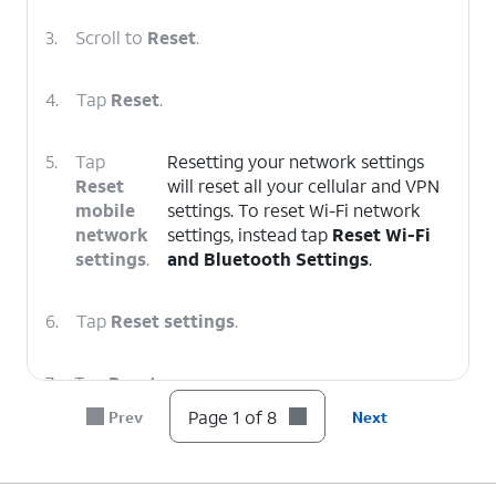
3.
Scroll to
Reset
.
4.
Tap
Reset
.
5.
Tap
Resetting your network settings
Reset
will reset all your cellular and VPN
mobile
settings. To reset Wi-Fi network
network
settings, instead tap
Reset Wi-Fi
settings
.
and Bluetooth Settings
.
6.
Tap
Reset settings
.
7.
Tap
Reset
.
Page 1 of 8
Prev
Next
8.
You've completed the steps!