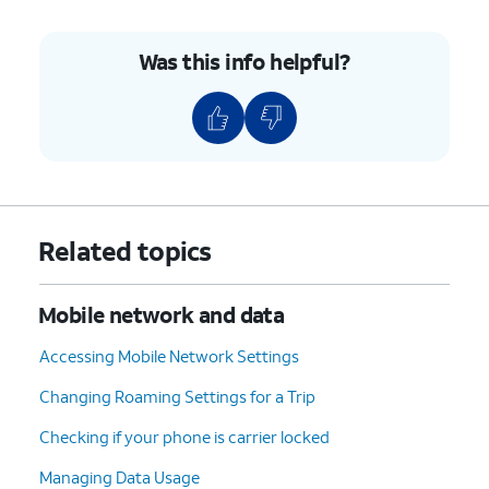
Was this info helpful?
Related topics
Mobile network and data
Accessing Mobile Network Settings
Changing Roaming Settings for a Trip
Checking if your phone is carrier locked
Managing Data Usage