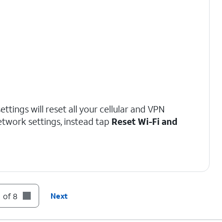
ttings will reset all your cellular and VPN
network settings, instead tap
Reset Wi-Fi and
 of 8
Next