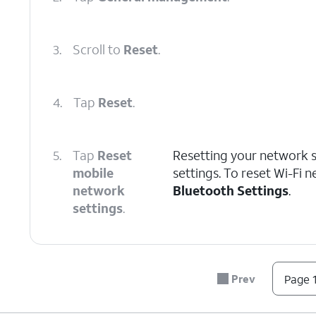
3.
Scroll to
Reset
.
4.
Tap
Reset
.
5.
Tap
Reset
Resetting your network se
mobile
settings. To reset Wi-Fi 
network
Bluetooth Settings
.
settings
.
6.
Tap
Reset settings
.
Prev
Page 1
7.
Tap
Reset
.