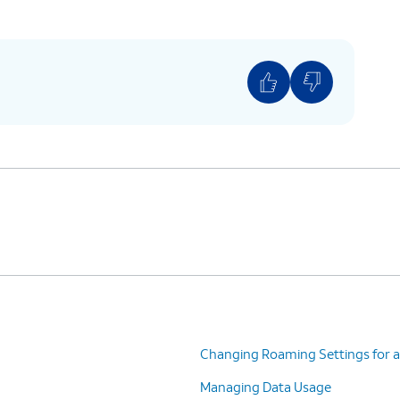
Changing Roaming Settings for a
Managing Data Usage