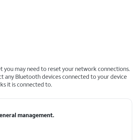
net you may need to reset your network connections.
ct any Bluetooth devices connected to your device
s it is connected to.
 General management.