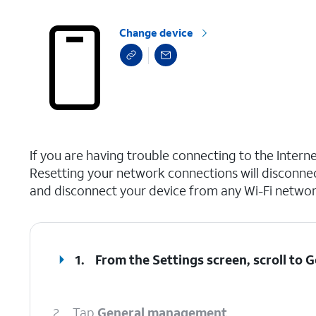
Change device
select a page range
If you are having trouble connecting to the Inter
Resetting your network connections will disconne
and disconnect your device from any Wi-Fi network
1.
From the Settings screen, scroll to
2.
Tap
General management
.