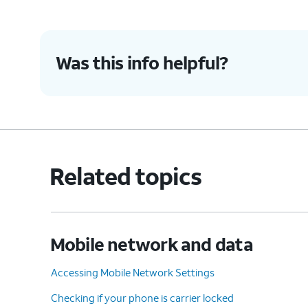
8.
You've completed the steps!
Was this info helpful?
Related topics
Mobile network and data
Accessing Mobile Network Settings
Checking if your phone is carrier locked