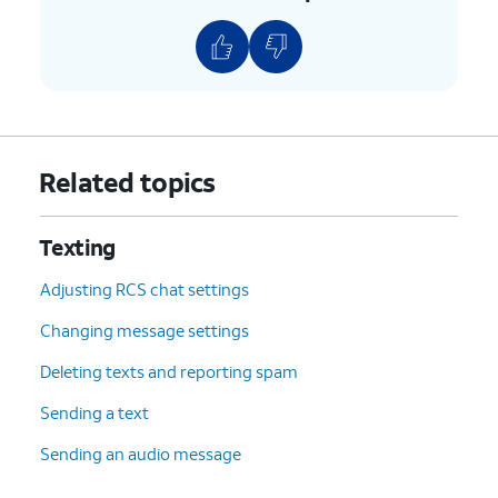
Related topics
Texting
Adjusting RCS chat settings
Changing message settings
Deleting texts and reporting spam
Sending a text
Sending an audio message