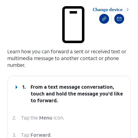
Change device
select a page range
Learn how you can forward a sent or received text or
multimedia message to another contact or phone
number.
1.
From a text message conversation,
touch and hold the message you'd like
to forward.
2.
Tap the
Menu
icon.
3.
Tap
Forward
.