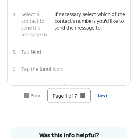
4.
Select a
If necessary, select which of the
contact to
contact's numbers you'd like to
send the
send the message to.
message to.
5.
Tap
Next
.
6.
Tap the
Send
icon.
7.
You've completed the steps!
Page 1 of 7
Prev
Next
Was this info helpful?