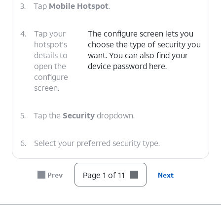
3.
Tap
Mobile Hotspot
.
4.
Tap your
The configure screen lets you
hotspot's
choose the type of security you
details to
want. You can also find your
open the
device password here.
configure
screen.
5.
Tap the
Security
dropdown.
6.
Select your preferred security type.
7.
Tap the
Password
field.
Page 1 of 11
Prev
Next
8.
Enter your new password.