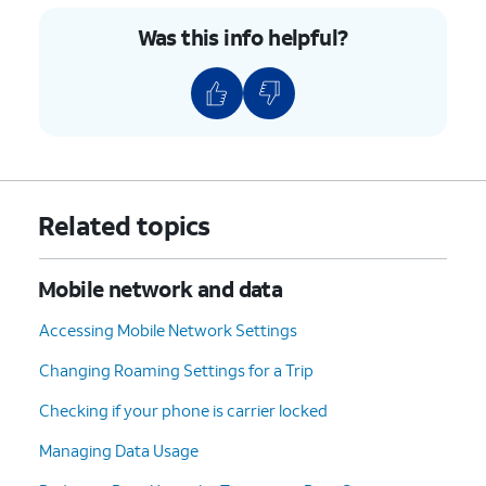
9.
Tap
Save
.
Was this info helpful?
10.
Tap or slide the
Mobile
If necessary, tap
OK
Hotspot
switch to ON.
to turn off Wi-Fi.
11.
You've completed the steps!
Related topics
Mobile network and data
Accessing Mobile Network Settings
Changing Roaming Settings for a Trip
Checking if your phone is carrier locked
Managing Data Usage