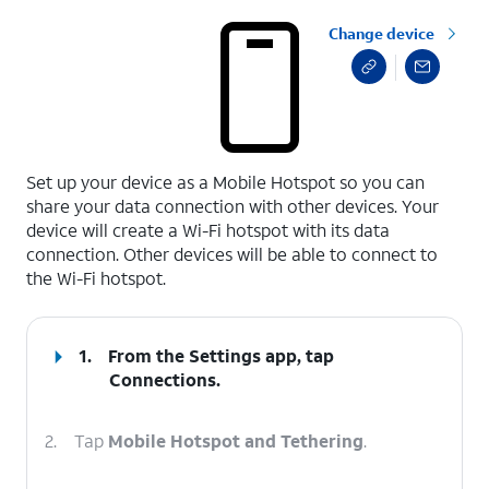
Change device
select a page range
Set up your device as a Mobile Hotspot so you can
share your data connection with other devices. Your
device will create a Wi-Fi hotspot with its data
connection. Other devices will be able to connect to
the Wi-Fi hotspot.
1.
From the Settings app, tap
Connections
.
2.
Tap
Mobile Hotspot and Tethering
.