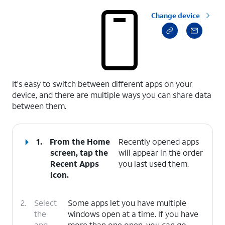
Change device
select a page range
It's easy to switch between different apps on your
device, and there are multiple ways you can share data
between them.
1.
From the Home
Recently opened apps
screen, tap the
will appear in the order
Recent Apps
you last used them.
icon.
2.
Select
Some apps let you have multiple
the
windows open at a time. If you have
app
more than one open, you can go