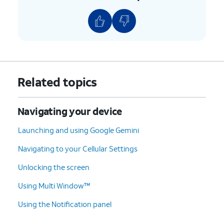
9.
Tap
Paste
.
10.
Select an option.
11.
Tap the
Recent Apps
icon.
Related topics
12.
Swipe an app
You can also tap the
X
icon
Navigating your device
up to close it.
to close an app.
Launching and using Google Gemini
13.
You've completed the steps!
Navigating to your Cellular Settings
Unlocking the screen
Using Multi Window™
Using the Notification panel