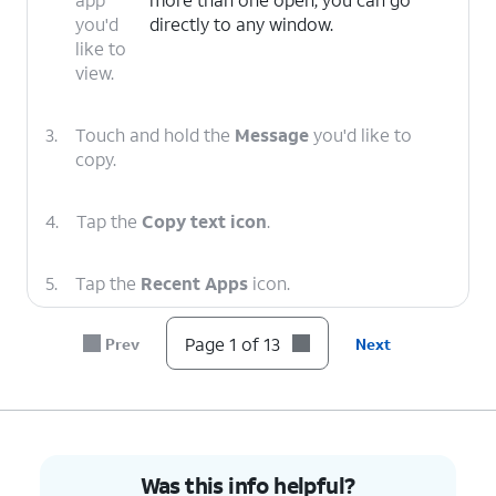
you'd
directly to any window.
like to
view.
3.
Touch and hold the
Message
you'd like to
copy.
4.
Tap the
Copy text icon
.
5.
Tap the
Recent Apps
icon.
Page 1 of 13
Prev
Next
6.
Select the app you'd like to view.
7.
Tap the
Search here
field.
8.
Touch and hold the
Search here
field.
Was this info helpful?