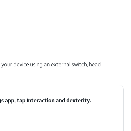
 your device using an external switch, head
gs app, tap
Interaction and dexterity
.