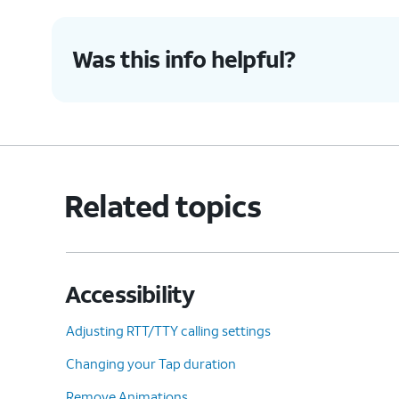
9.
Tap or slide the
Universal switch
switch t
Was this info helpful?
10.
Tap
Allow
.
11.
Tap
Turn off
.
Related topics
12.
Using your universal switch, tap
OK
.
Accessibility
13.
You've completed the steps!
Adjusting RTT/TTY calling settings
Changing your Tap duration
Remove Animations