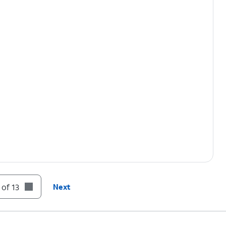
 of 13
Next