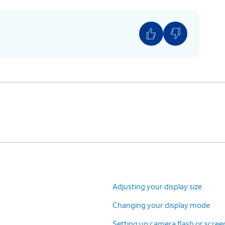
o ON.
Adjusting your display size
Changing your display mode
Setting up camera flash or screen