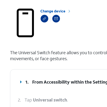
Change device
select a page range
The Universal Switch feature allows you to control
movements, or face gestures.
1.
From Accessibility within the Settin
2.
Tap
Universal switch
.