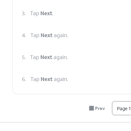
3.
Tap
Next
.
4.
Tap
Next
again.
5.
Tap
Next
again.
6.
Tap
Next
again.
7.
Tap
Next
again.
Prev
Page 1
8.
Tap
Done
.