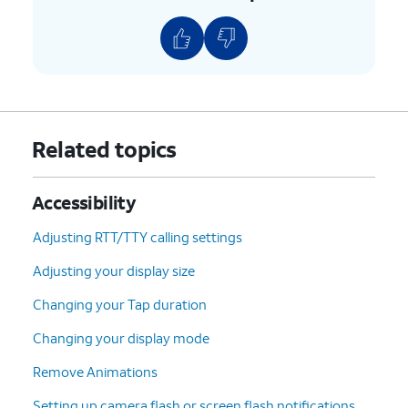
Related topics
Accessibility
Adjusting RTT/TTY calling settings
Adjusting your display size
Changing your Tap duration
Changing your display mode
Remove Animations
Setting up camera flash or screen flash notifications