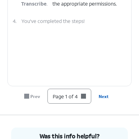
Transcribe
.
the appropriate permissions.
4.
You've completed the steps!
Page 1 of 4
Prev
Next
Was this info helpful?