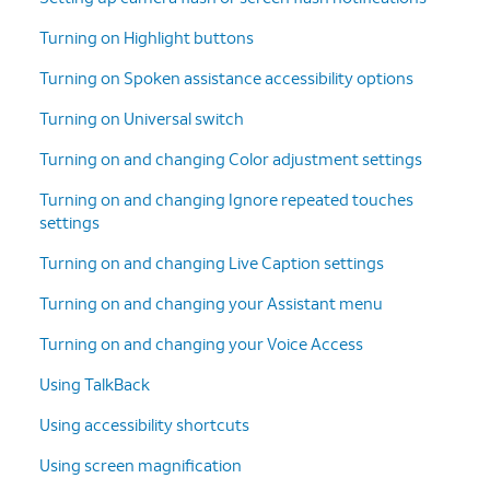
Turning on Highlight buttons
Turning on Spoken assistance accessibility options
Turning on Universal switch
Turning on and changing Color adjustment settings
Turning on and changing Ignore repeated touches
settings
Turning on and changing Live Caption settings
Turning on and changing your Assistant menu
Turning on and changing your Voice Access
Using TalkBack
Using accessibility shortcuts
Using screen magnification