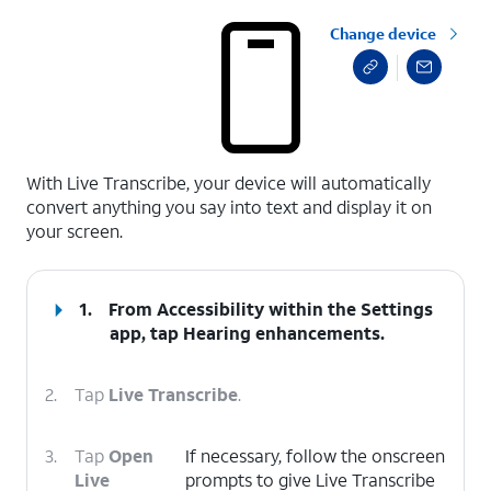
Change device
select a page range
With Live Transcribe, your device will automatically
convert anything you say into text and display it on
your screen.
1.
From Accessibility within the Settings
app, tap
Hearing enhancements
.
2.
Tap
Live Transcribe
.
3.
Tap
Open
If necessary, follow the onscreen
Live
prompts to give Live Transcribe