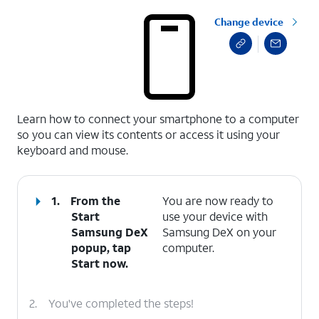
Change device
select a page range
Learn how to connect your smartphone to a computer
so you can view its contents or access it using your
keyboard and mouse.
1.
From the
You are now ready to
Start
use your device with
Samsung DeX
Samsung DeX on your
popup, tap
computer.
Start now
.
2.
You've completed the steps!