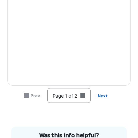
Page 1 of 2
Prev
Next
Was this info helpful?