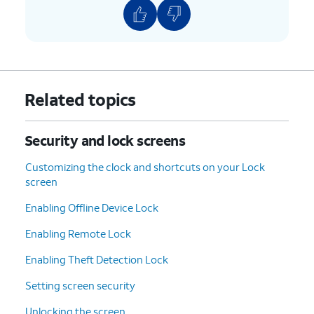
Related topics
Security and lock screens
Customizing the clock and shortcuts on your Lock
screen
Enabling Offline Device Lock
Enabling Remote Lock
Enabling Theft Detection Lock
Setting screen security
Unlocking the screen