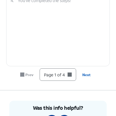
4.
You've completed the steps!
Page 1 of 4
Prev
Next
Was this info helpful?