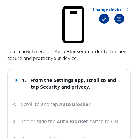
Change device
select a page range
Learn how to enable Auto Blocker in order to further
secure and protect your device.
1.
From the Settings app, scroll to and
tap
Security and privacy
.
2.
Scroll to and tap
Auto Blocker
.
3.
Tap or slide the
Auto Blocker
switch to ON.