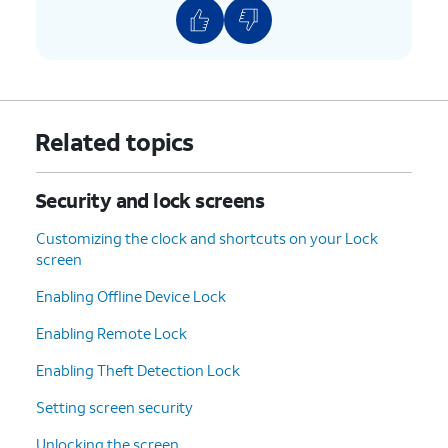
Related topics
Security and lock screens
Customizing the clock and shortcuts on your Lock
screen
Enabling Offline Device Lock
Enabling Remote Lock
Enabling Theft Detection Lock
Setting screen security
Unlocking the screen