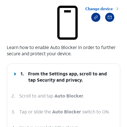
Change device
select a page range
Learn how to enable Auto Blocker in order to further
secure and protect your device.
1.
From the Settings app, scroll to and
tap
Security and privacy
.
2.
Scroll to and tap
Auto Blocker
.
3.
Tap or slide the
Auto Blocker
switch to ON.