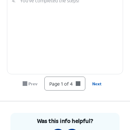
4.
You've completed the steps!
Page 1 of 4
Prev
Next
Was this info helpful?