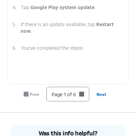
4.
Tap
Google Play system update
.
5.
If there is an update available, tap
Restart
now
.
6.
You've completed the steps!
Page 1 of 6
Prev
Next
Was this info helpful?