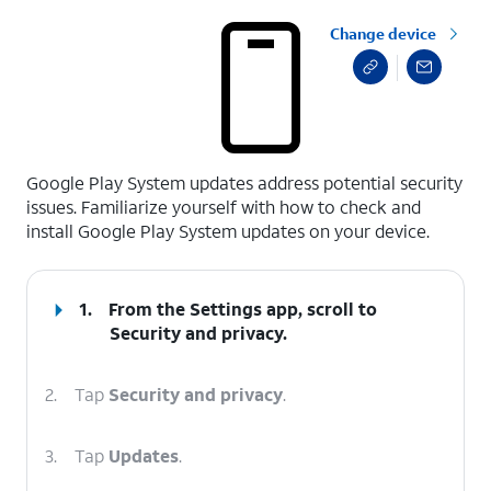
Change device
select a page range
Google Play System updates address potential security
issues. Familiarize yourself with how to check and
install Google Play System updates on your device.
1.
From the Settings app, scroll to
Security and privacy.
2.
Tap
Security and privacy
.
3.
Tap
Updates
.