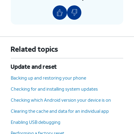
Related topics
Update and reset
Backing up and restoring your phone
Checking for and installing system updates
Checking which Android version your device is on
Clearing the cache and data for an individual app
Enabling USB debugging
Performing a factory reset