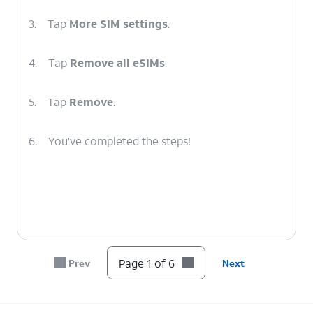
3.
Tap
More SIM settings
.
4.
Tap
Remove all eSIMs
.
5.
Tap
Remove
.
6.
You've completed the steps!
Page 1 of 6
Prev
Next