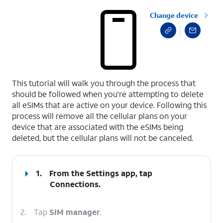
Change device
select a page range
This tutorial will walk you through the process that
should be followed when you’re attempting to delete
all eSIMs that are active on your device. Following this
process will remove all the cellular plans on your
device that are associated with the eSIMs being
deleted, but the cellular plans will not be canceled.
1.
From the Settings app, tap
Connections
.
2.
Tap
SIM manager
.