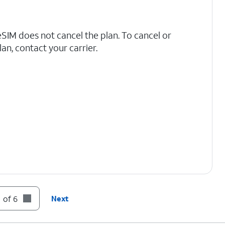
IM does not cancel the plan. To cancel or
an, contact your carrier.
 of 6
Next