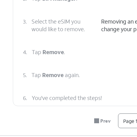
3.
Select the eSIM you
Removing an eS
would like to remove.
change your pl
4.
Tap
Remove
.
5.
Tap
Remove
again.
6.
You've completed the steps!
Prev
Page 1