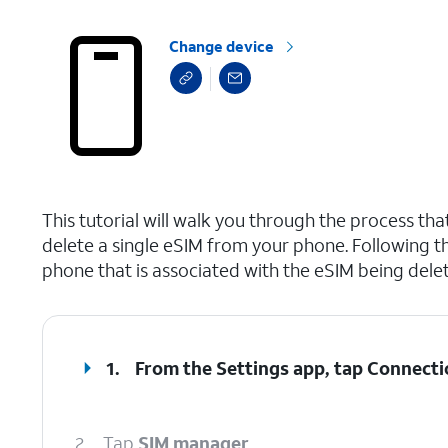
Change device
select a page range
This tutorial will walk you through the process t
delete a single eSIM from your phone. Following th
phone that is associated with the eSIM being delete
1.
From the Settings app, tap
Connecti
2.
Tap
SIM manager
.