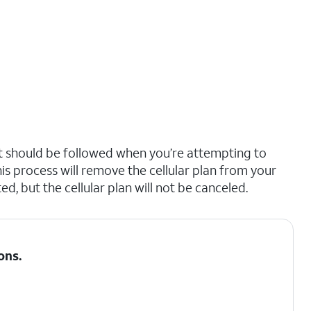
hat should be followed when you’re attempting to
is process will remove the cellular plan from your
d, but the cellular plan will not be canceled.
ons
.