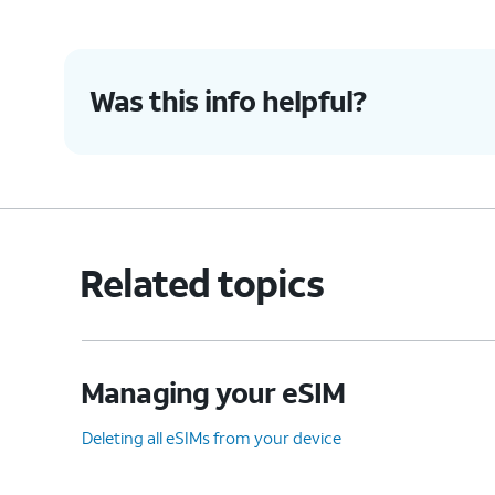
Was this info helpful?
Related topics
Managing your eSIM
Deleting all eSIMs from your device