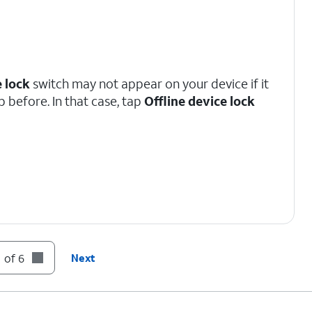
e lock
switch may not appear on your device if it
p before. In that case, tap
Offline device lock
 of 6
Next