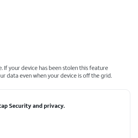
. If your device has been stolen this feature
ur data even when your device is off the grid.
 tap
Security and privacy
.