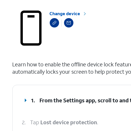
Change device
select a page range
Learn how to enable the offline device lock feature
automatically locks your screen to help protect yo
1.
From the Settings app, scroll to and
2.
Tap
Lost device protection
.