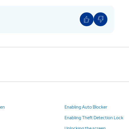
een
Enabling Auto Blocker
Enabling Theft Detection Lock
Unlocking the screen