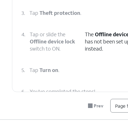
3.
Tap
Theft protection
.
4.
Tap or slide the
The
Offline devic
Offline device lock
has not been set u
switch to ON.
instead.
5.
Tap
Turn on
.
6.
You've completed the steps!
Prev
Page 1