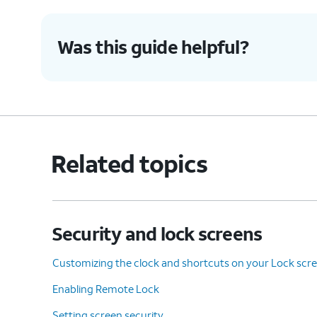
Was this guide helpful?
Related topics
Security and lock screens
Customizing the clock and shortcuts on your Lock scr
Enabling Remote Lock
Setting screen security