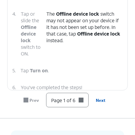
4.
Tap or
The
Offline device lock
switch
slide the
may not appear on your device if
Offline
it has not been set up before. In
device
that case, tap
Offline device lock
lock
instead.
switch to
ON.
5.
Tap
Turn on
.
6.
You've completed the steps!
Page 1 of 6
Prev
Next