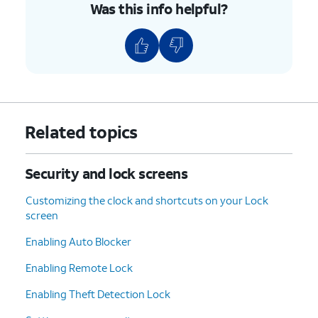
Was this info helpful?
Related topics
Security and lock screens
Customizing the clock and shortcuts on your Lock
screen
Enabling Auto Blocker
Enabling Remote Lock
Enabling Theft Detection Lock