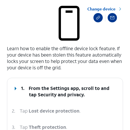
Change device
select a page range
Learn how to enable the offline device lock feature. If
your device has been stolen this feature automatically
locks your screen to help protect your data even when
your device is off the grid.
1.
From the Settings app, scroll to and
tap
Security and privacy
.
2.
Tap
Lost device protection
.
3.
Tap
Theft protection
.