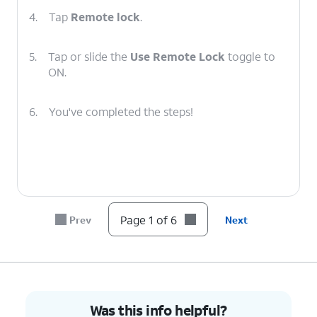
4.
Tap
Remote lock
.
5.
Tap or slide the
Use Remote Lock
toggle to
ON.
6.
You've completed the steps!
Page 1 of 6
Prev
Next
Was this info helpful?