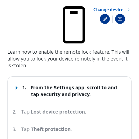
Change device
select a page range
Learn how to enable the remote lock feature. This will
allow you to lock your device remotely in the event it
is stolen.
1.
From the Settings app, scroll to and
tap
Security and privacy
.
2.
Tap
Lost device protection
.
3.
Tap
Theft protection
.