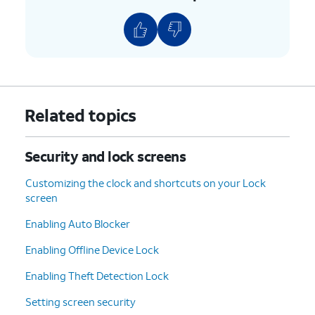
Related topics
Security and lock screens
Customizing the clock and shortcuts on your Lock
screen
Enabling Auto Blocker
Enabling Offline Device Lock
Enabling Theft Detection Lock
Setting screen security