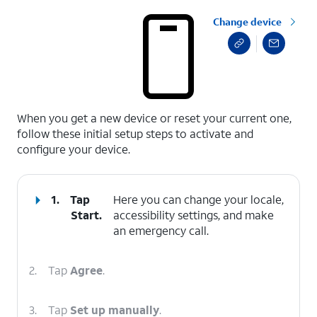
Change device
select a page range
When you get a new device or reset your current one,
follow these initial setup steps to activate and
configure your device.
1.
Tap
Here you can change your locale,
Start
.
accessibility settings, and make
an emergency call.
2.
Tap
Agree
.
3.
Tap
Set up manually
.