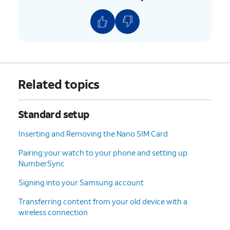
PIN number,
features to lock your phone
then tap
OK
.
with.
9.
Tap
Accept
.
10.
Tap
For this tutorial, we're skipping
Related topics
Don't
Google backup setup, but we
back
recommend backing up your data.
Standard setup
up
.
Inserting and Removing the Nano SIM Card
11.
Tap
Next
.
Pairing your watch to your phone and setting up
NumberSync
12.
Tap
No
On this screen, you can choose to
thanks
.
enable the "Hey Google" feature to
Signing into your Samsung account
work with Gemini on your phone.
Transferring content from your old device with a
wireless connection
13.
Tap
Sign
Follow the on-screen prompts