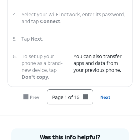
4.
Select your Wi-Fi network, enter its password,
and tap
Connect
.
5.
Tap
Next
.
6.
To set up your
You can also transfer
phone as a brand-
apps and data from
new device, tap
your previous phone.
Don't copy
.
7.
Enter your Google
Follow the on-screen
Page 1 of 16
Prev
Next
account
prompts to accept any
information and
Google services.
tap
Next
.
8.
Enter and
On this screen, you can
Was this info helpful?
confirm your
choose various security