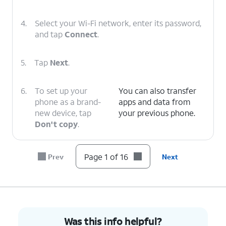
4.
Select your Wi-Fi network, enter its password,
and tap
Connect
.
5.
Tap
Next
.
6.
To set up your
You can also transfer
phone as a brand-
apps and data from
new device, tap
your previous phone.
Don't copy
.
7.
Enter your Google
Follow the on-screen
Page 1 of 16
Prev
Next
account
prompts to accept any
information and
Google services.
tap
Next
.
8.
Enter and
On this screen, you can
Was this info helpful?
confirm your
choose various security