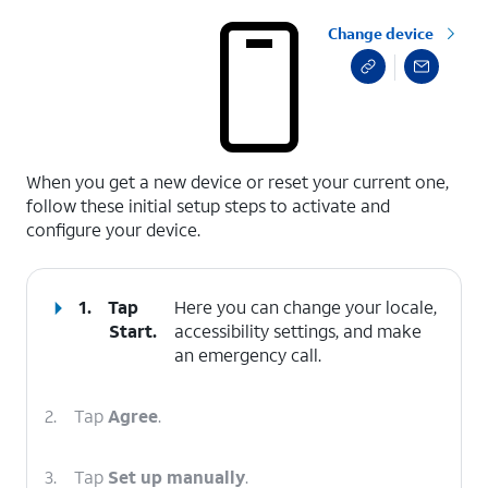
Change device
select a page range
When you get a new device or reset your current one,
follow these initial setup steps to activate and
configure your device.
1.
Tap
Here you can change your locale,
Start
.
accessibility settings, and make
an emergency call.
2.
Tap
Agree
.
3.
Tap
Set up manually
.