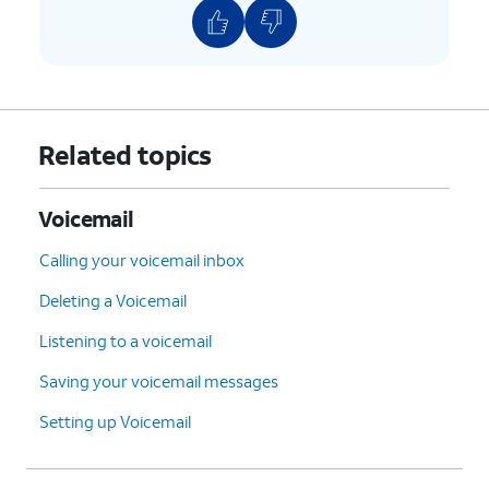
Related topics
Voicemail
Calling your voicemail inbox
Deleting a Voicemail
Listening to a voicemail
Saving your voicemail messages
Setting up Voicemail