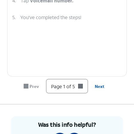
4.
Tap
Voicemail number.
5.
You've completed the steps!
Page 1 of 5
Prev
Next
Was this info helpful?