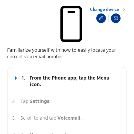
Change device
select a page range
Familiarize yourself with how to easily locate your
current voicemail number.
1.
From the Phone app, tap the
Menu
icon.
2.
Tap
Settings
.
3.
Scroll to and tap
Voicemail.