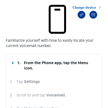
Change device
select a page range
Familiarize yourself with how to easily locate your
current voicemail number.
1.
From the Phone app, tap the
Menu
icon.
2.
Tap
Settings
.
3.
Scroll to and tap
Voicemail.