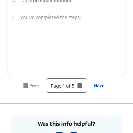
4.
Tap
Voicemail number.
5.
You've completed the steps!
Page 1 of 5
Prev
Next
Was this info helpful?