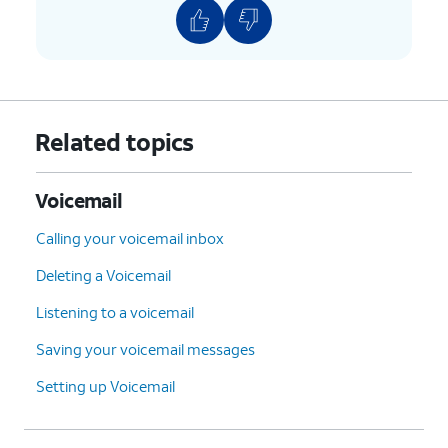
Related topics
Voicemail
Calling your voicemail inbox
Deleting a Voicemail
Listening to a voicemail
Saving your voicemail messages
Setting up Voicemail