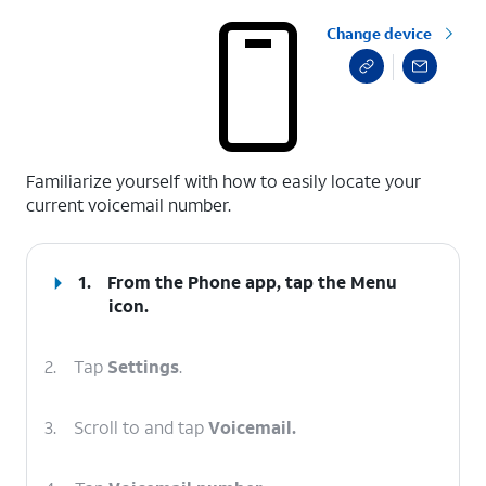
Change device
select a page range
Familiarize yourself with how to easily locate your
current voicemail number.
1.
From the Phone app, tap the
Menu
icon.
2.
Tap
Settings
.
3.
Scroll to and tap
Voicemail.