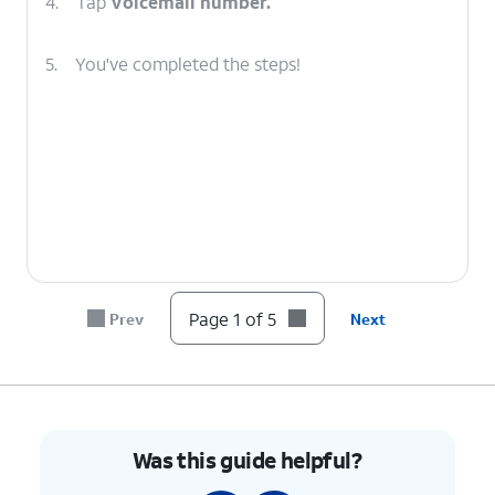
4.
Tap
Voicemail number.
5.
You've completed the steps!
Page 1 of 5
Prev
Next
Was this guide helpful?