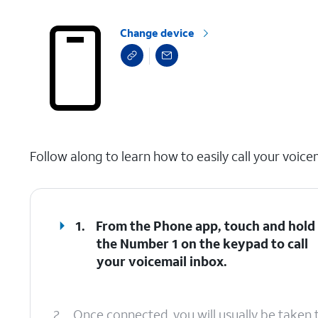
Change device
select a page range
Follow along to learn how to easily call your voice
1.
From the Phone app, touch and hold
the
Number 1
on the keypad to call
your voicemail inbox.
2.
Once connected, you will usually be taken 