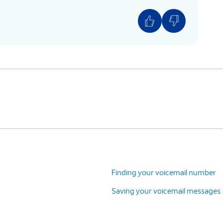
Finding your voicemail number
Saving your voicemail messages