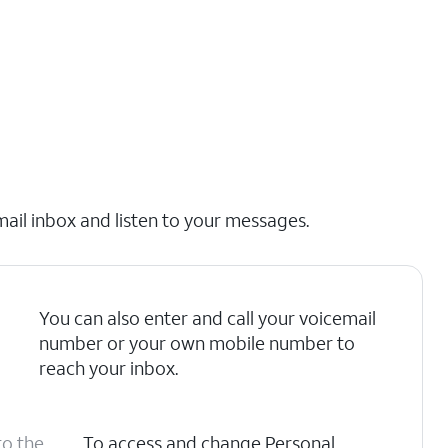
mail inbox and listen to your messages.
You can also enter and call your voicemail
number or your own mobile number to
reach your inbox.
to the
To access and change Personal