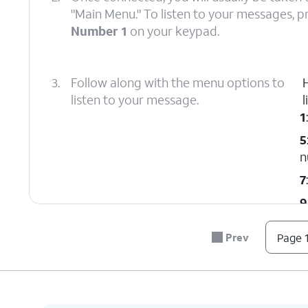
"Main Menu." To listen to your messages, p
Number 1
on your keypad.
3.
Follow along with the menu options to
listen to your message.
l
1
5
n
7
9
#
Prev
Page 1
*
0