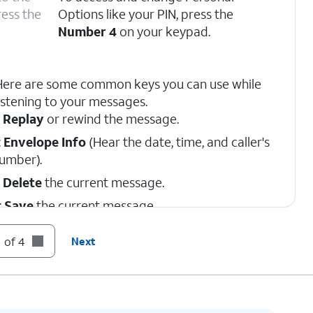
ress the
Options like your PIN, press the
Number 4
on your keypad.
Here are some common keys you can use while
istening to your messages.
:
Replay
or rewind the message.
:
Envelope Info
(Hear the date, time, and caller's
umber).
:
Delete
the current message.
:
Save
the current message.
:
Skip
to the next message.
 of 4
Next
:
Cancel
or return to the Main Menu.
:
Help
(Hear the options repeated).