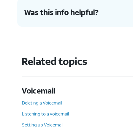
4.
You've completed the steps!
Was this info helpful?
Related topics
Voicemail
Deleting a Voicemail
Listening to a voicemail
Setting up Voicemail