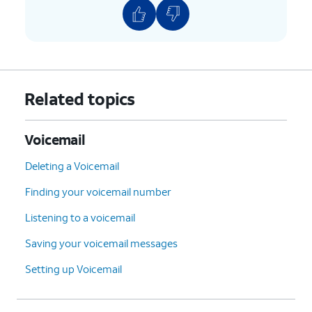
#
:
Skip
to the next
message.
*
:
Cancel
or return to the
Main Menu.
0
:
Help
(Hear the options
Related topics
repeated).
4.
You've completed the steps!
Voicemail
Deleting a Voicemail
Finding your voicemail number
Listening to a voicemail
Saving your voicemail messages
Setting up Voicemail