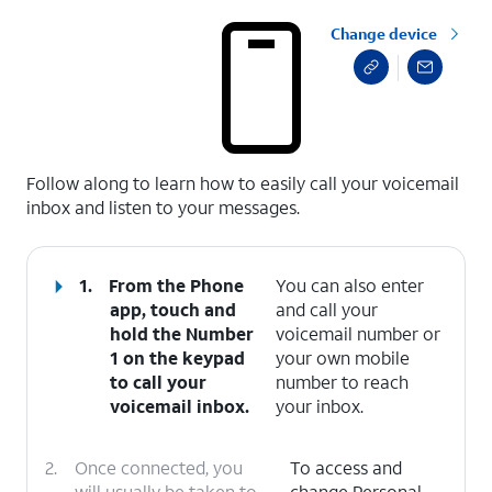
Change device
select a page range
Follow along to learn how to easily call your voicemail
inbox and listen to your messages.
1.
From the Phone
You can also enter
app, touch and
and call your
hold the
Number
voicemail number or
1
on the keypad
your own mobile
to call your
number to reach
voicemail inbox.
your inbox.
2.
Once connected, you
To access and
will usually be taken to
change Personal