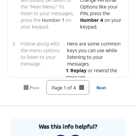
the "Main Menu." To
Options like your
listen to your messages,
PIN, press the
press the
Number 1
on
Number 4
on your
your keypad.
keypad.
3.
Follow along with
Here are some common
the menu options
keys you can use while
to listen to your
listening to your
message.
messages.
1
:
Replay
or rewind the
message.
5
:
Envelope Info
(Hear
Page 1 of 4
Prev
Next
the date, time, and caller's
number).
7
:
Delete
the current
message.
9
:
Save
the current
Was this info helpful?
message.