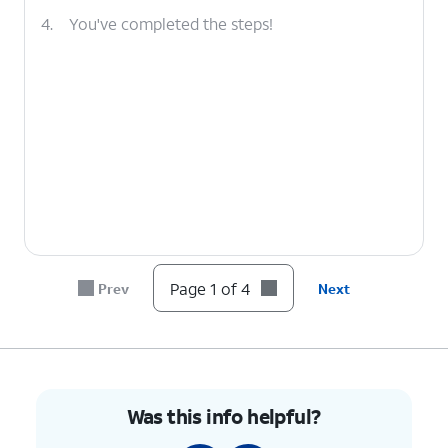
4.
You've completed the steps!
Page 1 of 4
Prev
Next
Was this info helpful?