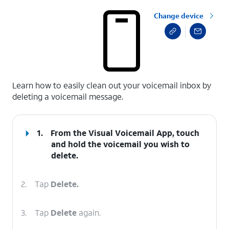
Change device
select a page range
Learn how to easily clean out your voicemail inbox by
deleting a voicemail message.
1.
From the Visual Voicemail App, touch
and hold the voicemail you wish to
delete.
2.
Tap
Delete.
3.
Tap
Delete
again.