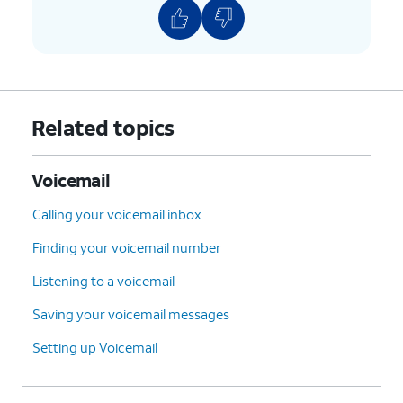
Related topics
Voicemail
Calling your voicemail inbox
Finding your voicemail number
Listening to a voicemail
Saving your voicemail messages
Setting up Voicemail