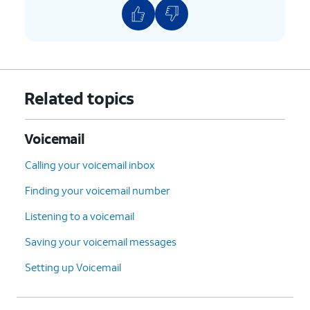
Related topics
Voicemail
Calling your voicemail inbox
Finding your voicemail number
Listening to a voicemail
Saving your voicemail messages
Setting up Voicemail