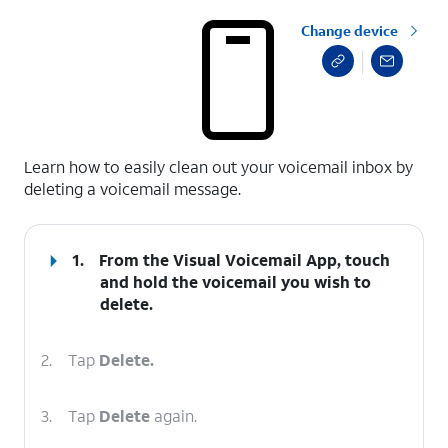
Change device
select a page range
Learn how to easily clean out your voicemail inbox by
deleting a voicemail message.
1.
From the Visual Voicemail App, touch
and hold the voicemail you wish to
delete.
2.
Tap
Delete.
3.
Tap
Delete
again.