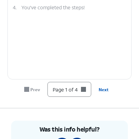
4.
You've completed the steps!
Page 1 of 4
Prev
Next
Was this info helpful?