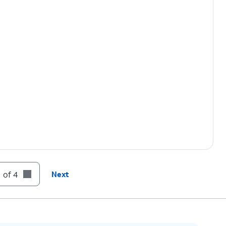
 of 4
Next