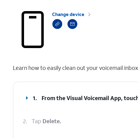
Change device
select a page range
Learn how to easily clean out your voicemail inbo
1.
From the Visual Voicemail App, touch
2.
Tap
Delete.