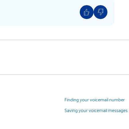
Finding your voicemail number
Saving your voicemail messages