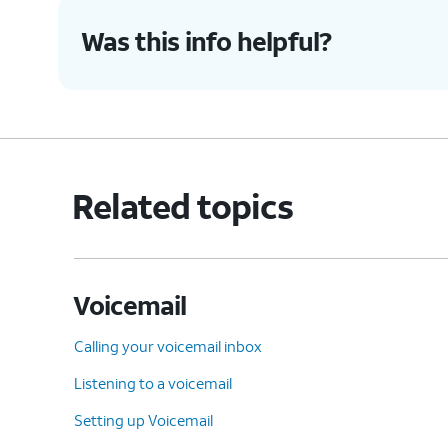
Was this info helpful?
Related topics
Voicemail
Calling your voicemail inbox
Listening to a voicemail
Setting up Voicemail