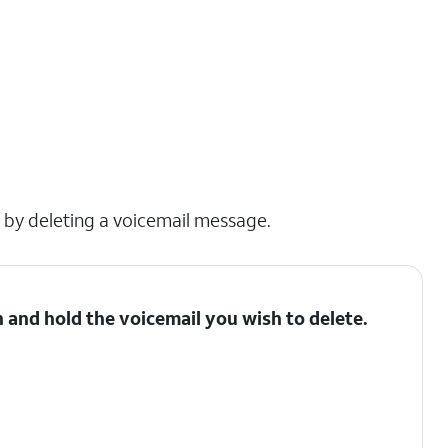
x by deleting a voicemail message.
 and hold the voicemail you wish to delete.