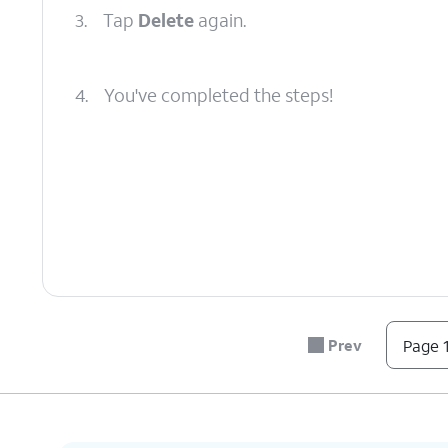
3.
Tap
Delete
again.
4.
You've completed the steps!
Prev
Page 1