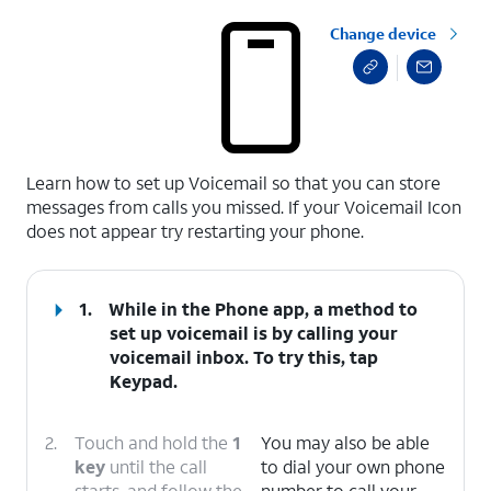
Change device
select a page range
Learn how to set up Voicemail so that you can store
messages from calls you missed. If your Voicemail Icon
does not appear try restarting your phone.
1.
While in the Phone app, a method to
set up voicemail is by calling your
voicemail inbox. To try this, tap
Keypad
.
2.
Touch and hold the
1
You may also be able
key
until the call
to dial your own phone
starts, and follow the
number to call your