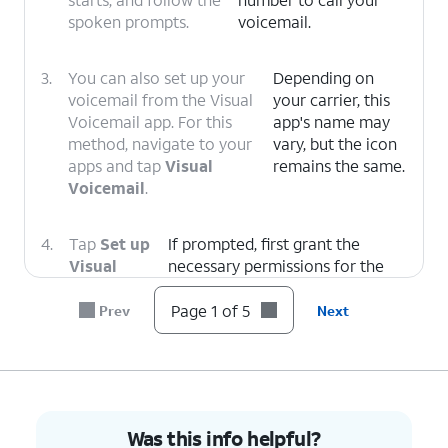
spoken prompts.
voicemail.
3.
You can also set up your
Depending on
voicemail from the Visual
your carrier, this
Voicemail app. For this
app's name may
method, navigate to your
vary, but the icon
apps and tap
Visual
remains the same.
Voicemail
.
4.
Tap
Set up
If prompted, first grant the
Visual
necessary permissions for the
Voicemail
.
app to function.
Page 1 of 5
Prev
Next
5.
You've completed the steps!
Was this info helpful?