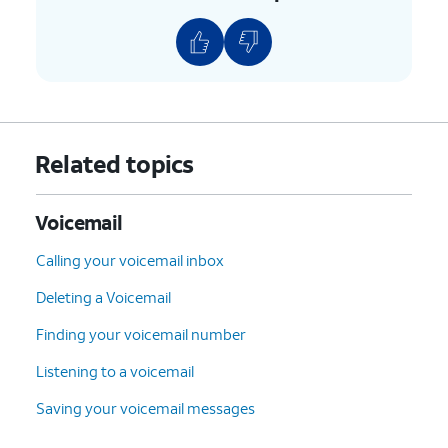
Related topics
Voicemail
Calling your voicemail inbox
Deleting a Voicemail
Finding your voicemail number
Listening to a voicemail
Saving your voicemail messages