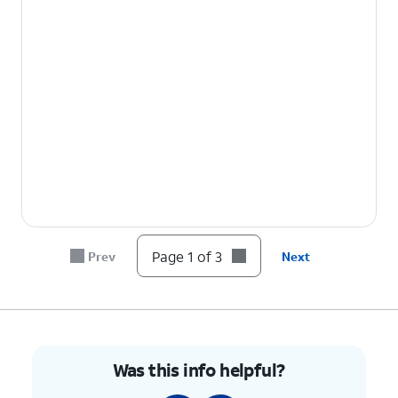
Page 1 of 3
Prev
Next
Was this info helpful?