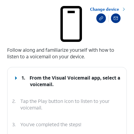
Change device
select a page range
Follow along and familiarize yourself with how to
listen to a voicemail on your device.
1.
From the Visual Voicemail app, select a
voicemail.
2.
Tap the Play button icon to listen to your
voicemail.
3.
You've completed the steps!