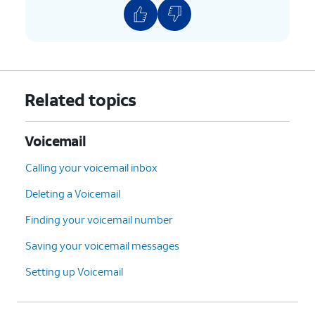
Related topics
Voicemail
Calling your voicemail inbox
Deleting a Voicemail
Finding your voicemail number
Saving your voicemail messages
Setting up Voicemail