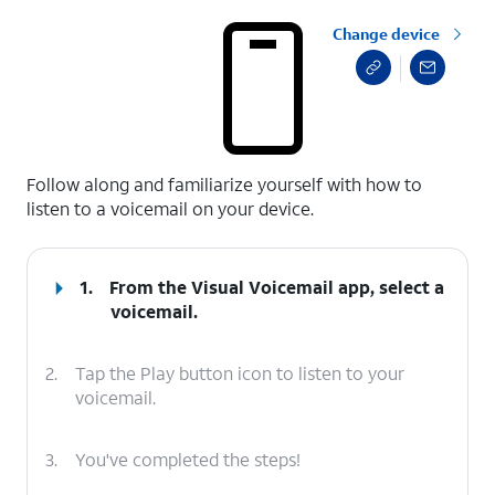
Change device
select a page range
Follow along and familiarize yourself with how to
listen to a voicemail on your device.
1.
From the Visual Voicemail app, select a
voicemail.
2.
Tap the Play button icon to listen to your
voicemail.
3.
You've completed the steps!