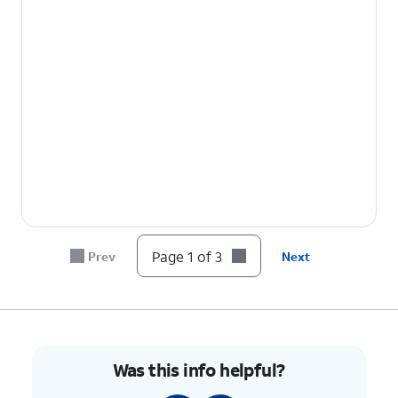
Page 1 of 3
Prev
Next
Was this info helpful?