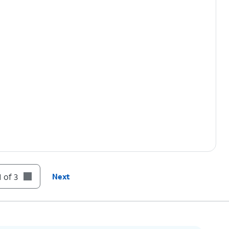
 of 3
Next