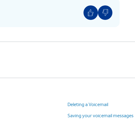
Deleting a Voicemail
Saving your voicemail messages