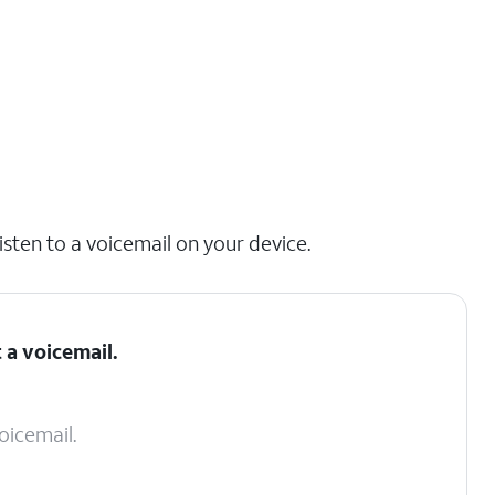
isten to a voicemail on your device.
 a voicemail.
oicemail.