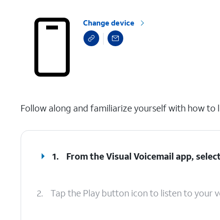
Change device
select a page range
Follow along and familiarize yourself with how to l
1.
From the Visual Voicemail app, select
2.
Tap the Play button icon to listen to your v