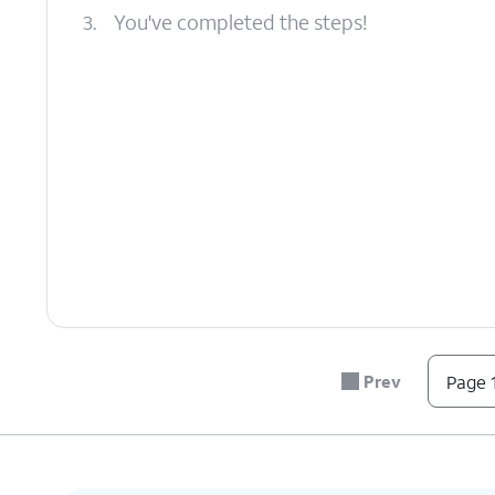
3.
You've completed the steps!
Prev
Page 1