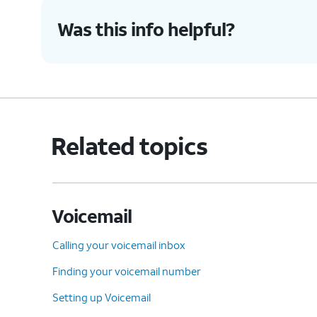
Was this info helpful?
Related topics
Voicemail
Calling your voicemail inbox
Finding your voicemail number
Setting up Voicemail