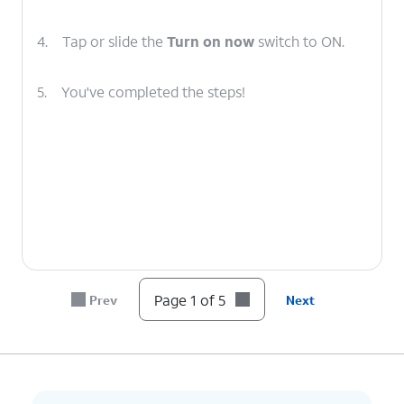
4.
Tap or slide the
Turn on now
switch to ON.
5.
You've completed the steps!
Page 1 of 5
Prev
Next