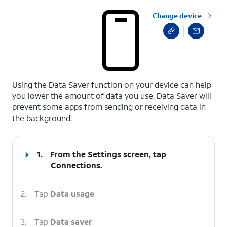
Change device
select a page range
Using the Data Saver function on your device can help
you lower the amount of data you use. Data Saver will
prevent some apps from sending or receiving data in
the background.
1.
From the Settings screen, tap
Connections
.
2.
Tap
Data usage
.
3.
Tap
Data saver
.