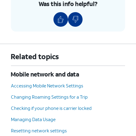
Was this info helpful?
Related topics
Mobile network and data
Accessing Mobile Network Settings
Changing Roaming Settings for a Trip
Checking if your phone is carrier locked
Managing Data Usage
Resetting network settings