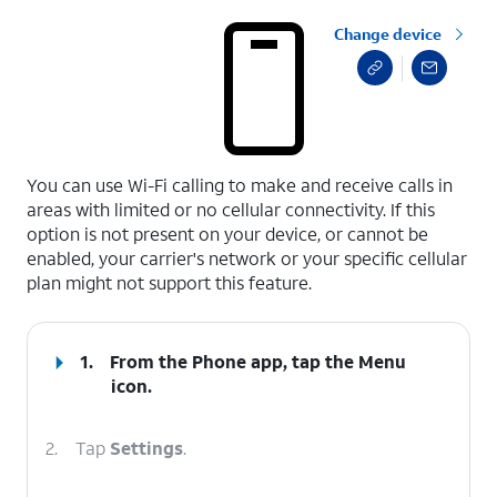
Change device
select a page range
You can use Wi-Fi calling to make and receive calls in
areas with limited or no cellular connectivity. If this
option is not present on your device, or cannot be
enabled, your carrier's network or your specific cellular
plan might not support this feature.
1.
From the Phone app, tap the
Menu
icon.
2.
Tap
Settings
.