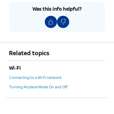
Was this info helpful?
Related topics
Wi-Fi
Connecting to a Wi-Fi network
Turning Airplane Mode On and Off