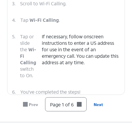
3.
Scroll to Wi-Fi Calling.
4.
Tap
Wi-Fi Calling
.
5.
Tap or
If necessary, follow onscreen
slide
instructions to enter a US address
the
Wi-
for use in the event of an
Fi
emergency call. You can update this
Calling
address at any time.
switch
to On.
6.
You've completed the steps!
Page 1 of 6
Prev
Next