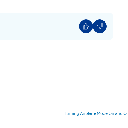
Turning Airplane Mode On and Of