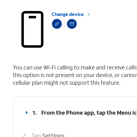
Change device
select a page range
You can use Wi-Fi calling to make and receive calls i
this option is not present on your device, or canno
cellular plan might not support this feature.
1.
From the Phone app, tap the
Menu
ic
2.
Tap
Settings
.