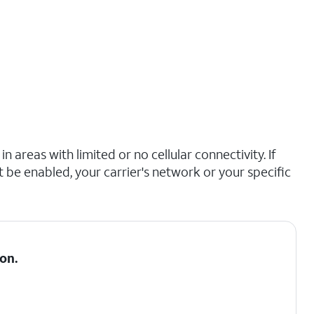
n areas with limited or no cellular connectivity. If
t be enabled, your carrier's network or your specific
on.