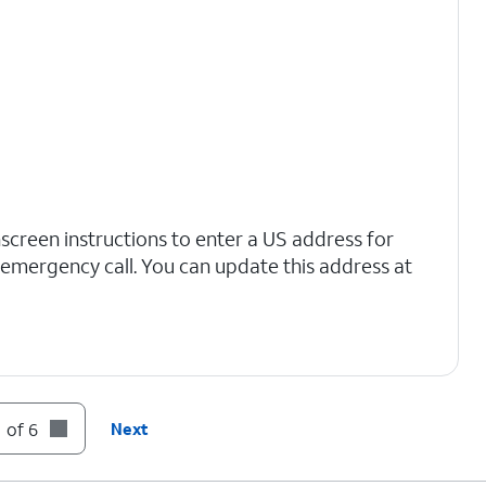
nscreen instructions to enter a US address for
n emergency call. You can update this address at
 of 6
Next