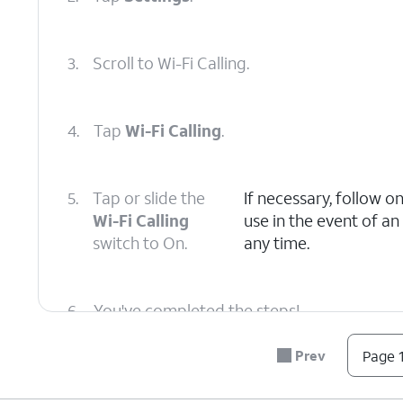
3.
Scroll to Wi-Fi Calling.
4.
Tap
Wi-Fi Calling
.
5.
Tap or slide the
If necessary, follow o
Wi-Fi Calling
use in the event of a
switch to On.
any time.
6.
You've completed the steps!
Prev
Page 1