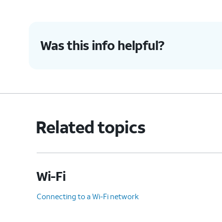
Was this info helpful?
Related topics
Wi-Fi
Connecting to a Wi-Fi network