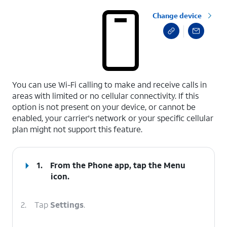
Change device
select a page range
You can use Wi-Fi calling to make and receive calls in
areas with limited or no cellular connectivity. If this
option is not present on your device, or cannot be
enabled, your carrier's network or your specific cellular
plan might not support this feature.
1.
From the Phone app, tap the
Menu
icon.
2.
Tap
Settings
.