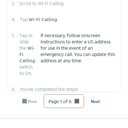
3.
Scroll to Wi-Fi Calling.
4.
Tap
Wi-Fi Calling
.
5.
Tap or
If necessary, follow onscreen
slide
instructions to enter a US address
the
Wi-
for use in the event of an
Fi
emergency call. You can update this
Calling
address at any time.
switch
to On.
6.
You've completed the steps!
Page 1 of 6
Prev
Next