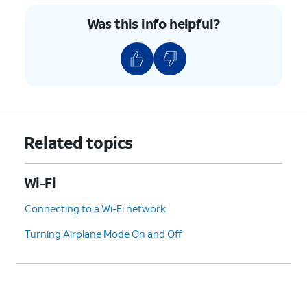
Was this info helpful?
Related topics
Wi-Fi
Connecting to a Wi-Fi network
Turning Airplane Mode On and Off