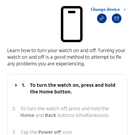
Change device
select a page range
Learn how to turn your watch on and off. Turning your
watch on and off is a good method to attempt to fix
any problems you are experiencing.
1.
To turn the watch on, press and hold
the
Home
button.
2.
To turn the watch off, press and hold the
Home
and
Back
buttons simultaneously.
3.
Tap the
Power off
icon.