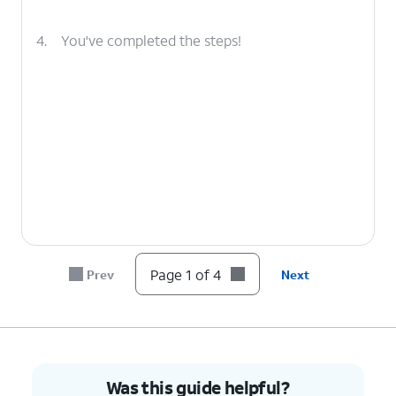
4.
You've completed the steps!
Page 1 of 4
Prev
Next
Was this guide helpful?