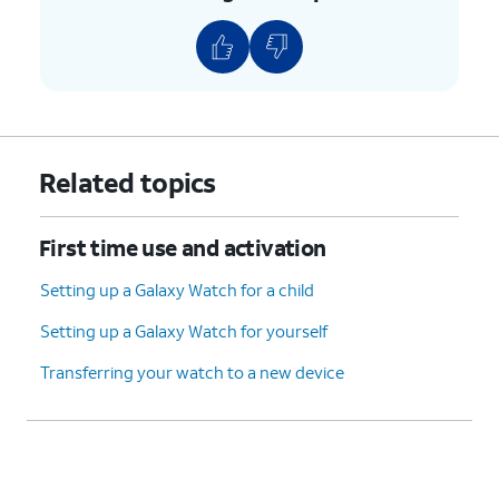
Related topics
First time use and activation
Setting up a Galaxy Watch for a child
Setting up a Galaxy Watch for yourself
Transferring your watch to a new device