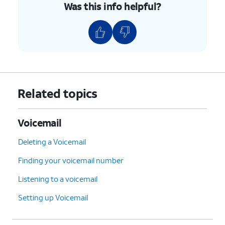
Was this info helpful?
Related topics
Voicemail
Deleting a Voicemail
Finding your voicemail number
Listening to a voicemail
Setting up Voicemail