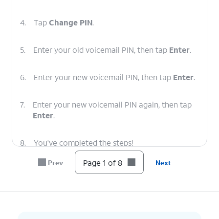
4.
Tap
Change PIN
.
5.
Enter your old voicemail PIN, then tap
Enter
.
6.
Enter your new voicemail PIN, then tap
Enter
.
7.
Enter your new voicemail PIN again, then tap
Enter
.
8.
You've completed the steps!
Page 1 of 8
Prev
Next