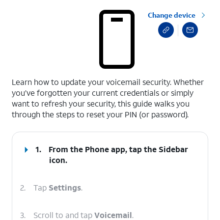
Change device
select a page range
Learn how to update your voicemail security. Whether
you’ve forgotten your current credentials or simply
want to refresh your security, this guide walks you
through the steps to reset your PIN (or password).
1.
From the Phone app, tap the
Sidebar
icon.
2.
Tap
Settings
.
3.
Scroll to and tap
Voicemail
.