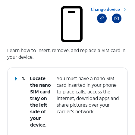
Change device
select a page range
Learn how to insert, remove, and replace a SIM card in
your device.
1.
Locate
You must have a nano SIM
the nano
card inserted in your phone
SIM card
to place calls, access the
tray on
internet, download apps and
the left
share pictures over your
side of
carrier's network.
your
device.