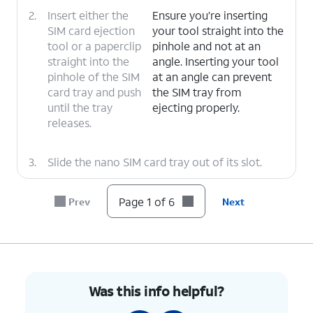
2.
Insert either the
Ensure you’re inserting
SIM card ejection
your tool straight into the
tool or a paperclip
pinhole and not at an
straight into the
angle. Inserting your tool
pinhole of the SIM
at an angle can prevent
card tray and push
the SIM tray from
until the tray
ejecting properly.
releases.
3.
Slide the nano SIM card tray out of its slot.
4.
Insert or remove the nano
A nano SIM
Page 1 of 6
Prev
Next
SIM card into or from the
card may
tray with the gold contacts
already be
facing the front of the
inserted in your
phone.
phone.
Was this info helpful?
5.
Press the nano SIM card tray back into its slot