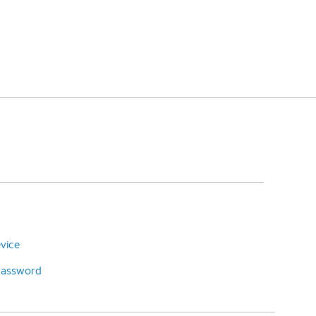
vice
password