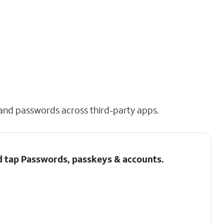
 and passwords across third-party apps.
d tap
Passwords, passkeys & accounts
.