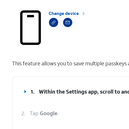
Change device
select a page range
This feature allows you to save multiple passkeys
1.
Within the Settings app, scroll to an
2.
Tap
Google
.