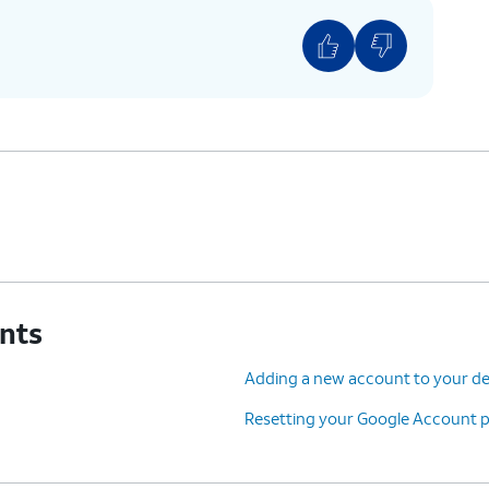
unts
Adding a new account to your de
Resetting your Google Account 