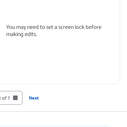
You may need to set a screen lock before
making edits.
 of 7
Next