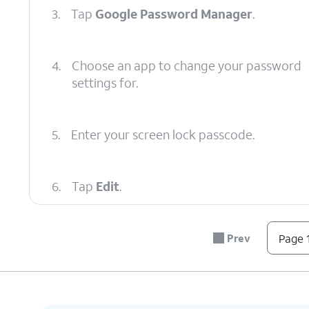
3.
Tap
Google Password Manager
.
4.
Choose an app to change your password
settings for.
5.
Enter your screen lock passcode.
6.
Tap
Edit
.
7.
You've completed the steps!
Prev
Page 1