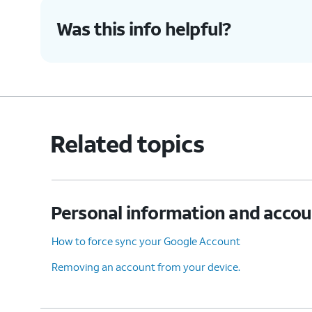
Was this info helpful?
Related topics
Personal information and acco
How to force sync your Google Account
Removing an account from your device.