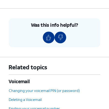
7.
Tap
Advanced Settings
.
Was this info helpful?
8.
Tap
Setup
.
9.
Tap
Voicemail number
to verify it's correct,
or enter it if the field is blank.
10.
You've completed the steps!
Related topics
Voicemail
Changing your voicemail PIN (or password)
Deleting a Voicemail
Finding your voicemail number