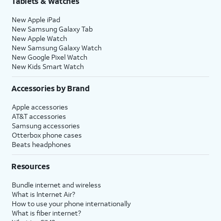
Tablets & Watches
New Apple iPad
New Samsung Galaxy Tab
New Apple Watch
New Samsung Galaxy Watch
New Google Pixel Watch
New Kids Smart Watch
Accessories by Brand
Apple accessories
AT&T accessories
Samsung accessories
Otterbox phone cases
Beats headphones
Resources
Bundle internet and wireless
What is Internet Air?
How to use your phone internationally
What is fiber internet?