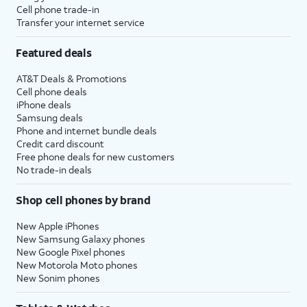
Cell phone trade-in
Transfer your internet service
Featured deals
AT&T Deals & Promotions
Cell phone deals
iPhone deals
Samsung deals
Phone and internet bundle deals
Credit card discount
Free phone deals for new customers
No trade-in deals
Shop cell phones by brand
New Apple iPhones
New Samsung Galaxy phones
New Google Pixel phones
New Motorola Moto phones
New Sonim phones