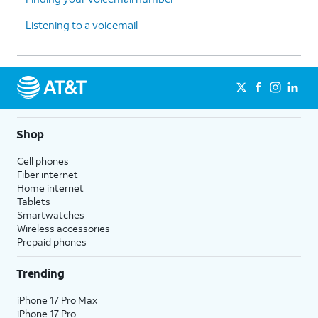
Listening to a voicemail
Shop
Cell phones
Fiber internet
Home internet
Tablets
Smartwatches
Wireless accessories
Prepaid phones
Trending
iPhone 17 Pro Max
iPhone 17 Pro