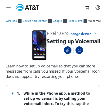
Start
Setting up Voicemail
of
Wireless
Device help center
Google
Pixel 10 Pro
Voicemail
main
content
Pixel 10 Pro
Change device
Setting up Voicemail
select a page range
Learn how to set up Voicemail so that you can store
messages from calls you missed. If your Voicemail Icon
does not appear try restarting your phone.
1.
While in the Phone app, a method to
set up voicemail is by calling your
voicemail inbox. To try this, tap the