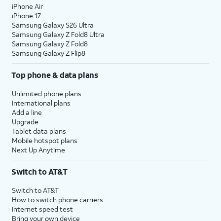
iPhone Air
iPhone 17
Samsung Galaxy S26 Ultra
Samsung Galaxy Z Fold8 Ultra
Samsung Galaxy Z Fold8
Samsung Galaxy Z Flip8
Top phone & data plans
Unlimited phone plans
International plans
Add a line
Upgrade
Tablet data plans
Mobile hotspot plans
Next Up Anytime
Switch to AT&T
Switch to AT&T
How to switch phone carriers
Internet speed test
Bring your own device