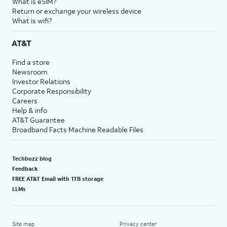
What is eSIM?
Return or exchange your wireless device
What is wifi?
AT&T
Find a store
Newsroom
Investor Relations
Corporate Responsibility
Careers
Help & info
AT&T Guarantee
Broadband Facts Machine Readable Files
Techbuzz blog
Feedback
FREE AT&T Email with 1TB storage
LLMs
Site map
Privacy center