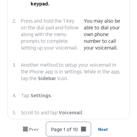
keypad.
2.
Press and hold the 1 key
You may also be
on the dial pad and follow
able to dial your
along with the menu
own phone
prompts to complete
number to call
setting up your voicemail.
your voicemail.
3.
Another method to setup your voicemail in
the Phone app is in settings. While in the app,
tap the
Sidebar
icon.
4.
Tap
Settings
.
5.
Scroll to and tap
Voicemail
.
Page 1 of 10
Prev
Next
6.
Tap or slide the
Visual voicemail
toggle to
ON.