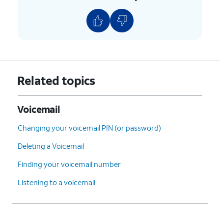
9.
Tap
Voicemail number
to verify it's correct,
or enter it if the field is blank.
10.
You've completed the steps!
Related topics
Voicemail
Changing your voicemail PIN (or password)
Deleting a Voicemail
Finding your voicemail number
Listening to a voicemail