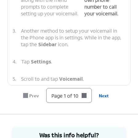
prompts to complete
number to call
setting up your voicemail.
your voicemail.
3.
Another method to setup your voicemail in
the Phone app is in settings. While in the app,
tap the
Sidebar
icon.
4.
Tap
Settings
.
5.
Scroll to and tap
Voicemail
.
Page 1 of 10
Prev
Next
6.
Tap or slide the
Visual voicemail
toggle to
ON.
7.
Tap
Advanced Settings
.
Was this info helpful?
8.
Tap
Setup
.