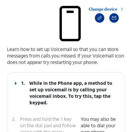
Change device
select a page range
Learn how to set up Voicemail so that you can store
messages from calls you missed. If your Voicemail Icon
does not appear try restarting your phone.
1.
While in the Phone app, a method to
set up voicemail is by calling your
voicemail inbox. To try this, tap the
keypad.
2.
Press and hold the 1 key
You may also be
on the dial pad and follow
able to dial your
along with the menu
own phone