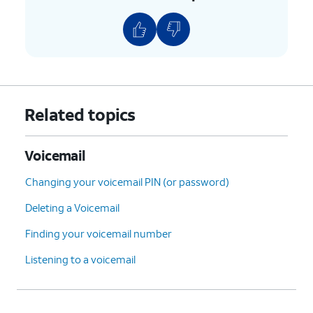
9.
Tap
Voicemail number
to verify it's correct,
or enter it if the field is blank.
10.
You've completed the steps!
Related topics
Voicemail
Changing your voicemail PIN (or password)
Deleting a Voicemail
Finding your voicemail number
Listening to a voicemail