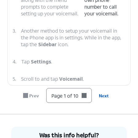
prompts to complete
number to call
setting up your voicemail.
your voicemail.
3.
Another method to setup your voicemail in
the Phone app is in settings. While in the app,
tap the
Sidebar
icon.
4.
Tap
Settings
.
5.
Scroll to and tap
Voicemail
.
Page 1 of 10
Prev
Next
6.
Tap or slide the
Visual voicemail
toggle to
ON.
7.
Tap
Advanced Settings
.
Was this info helpful?
8.
Tap
Setup
.