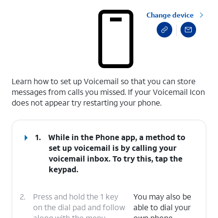
Change device
select a page range
Learn how to set up Voicemail so that you can store
messages from calls you missed. If your Voicemail Icon
does not appear try restarting your phone.
1.
While in the Phone app, a method to
set up voicemail is by calling your
voicemail inbox. To try this, tap the
keypad.
2.
Press and hold the 1 key
You may also be
on the dial pad and follow
able to dial your
along with the menu
own phone