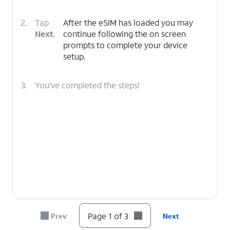
2.
Tap
After the eSIM has loaded you may
Next
.
continue following the on screen
prompts to complete your device
setup.
3.
You've completed the steps!
Page 1 of 3
Prev
Next