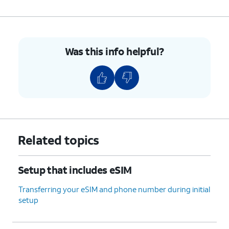
Was this info helpful?
Related topics
Setup that includes eSIM
Transferring your eSIM and phone number during initial
setup