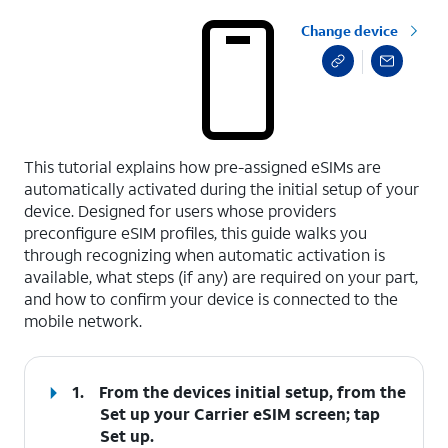
Change device
select a page range
This tutorial explains how pre-assigned eSIMs are
automatically activated during the initial setup of your
device. Designed for users whose providers
preconfigure eSIM profiles, this guide walks you
through recognizing when automatic activation is
available, what steps (if any) are required on your part,
and how to confirm your device is connected to the
mobile network.
1.
From the devices initial setup, from the
Set up your Carrier eSIM screen; tap
Set up
.