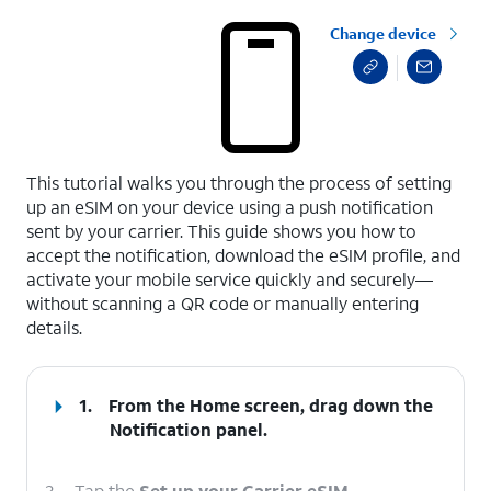
Change device
select a page range
This tutorial walks you through the process of setting
up an eSIM on your device using a push notification
sent by your carrier. This guide shows you how to
accept the notification, download the eSIM profile, and
activate your mobile service quickly and securely—
without scanning a QR code or manually entering
details.
1.
From the Home screen, drag down the
Notification panel
.
2.
Tap the
Set up your Carrier eSIM