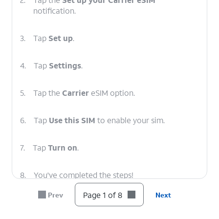
notification.
3.
Tap
Set up
.
4.
Tap
Settings
.
5.
Tap the
Carrier
eSIM option.
6.
Tap
Use this SIM
to enable your sim.
7.
Tap
Turn on
.
8.
You've completed the steps!
Page 1 of 8
Prev
Next