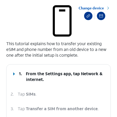
Change device
select a page range
This tutorial explains how to transfer your existing
eSIM and phone number from an old device to a new
one after the initial setup is complete.
1.
From the Settings app, tap
Network &
internet
.
2.
Tap
SIMs
.
3.
Tap
Transfer a SIM from another device
.