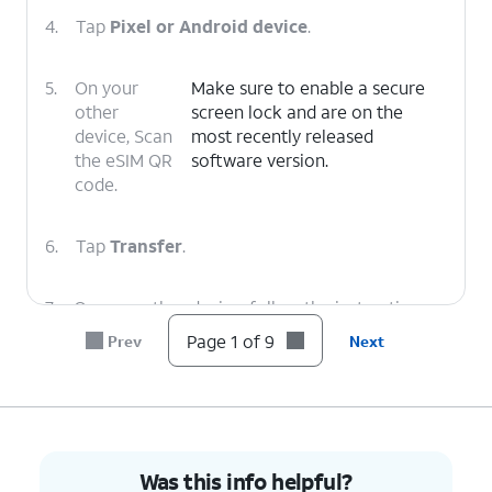
4.
Tap
Pixel or Android device
.
5.
On your
Make sure to enable a secure
other
screen lock and are on the
device, Scan
most recently released
the eSIM QR
software version.
code.
6.
Tap
Transfer
.
7.
On your other device, follow the instructions
to finish the transfer.
Page 1 of 9
Prev
Next
8.
Tap
Done
.
9.
You've completed the steps!
Was this info helpful?