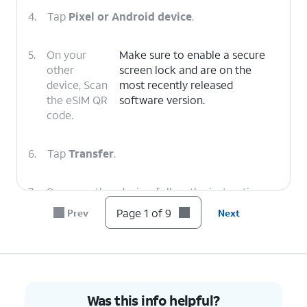
4.
Tap
Pixel or Android device
.
5.
On your
Make sure to enable a secure
other
screen lock and are on the
device, Scan
most recently released
the eSIM QR
software version.
code.
6.
Tap
Transfer
.
7.
On your other device, follow the instructions
to finish the transfer.
Page 1 of 9
Prev
Next
8.
Tap
Done
.
9.
You've completed the steps!
Was this info helpful?