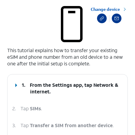
Change device
select a page range
This tutorial explains how to transfer your existing
eSIM and phone number from an old device to a new
one after the initial setup is complete.
1.
From the Settings app, tap
Network &
internet
.
2.
Tap
SIMs
.
3.
Tap
Transfer a SIM from another device
.