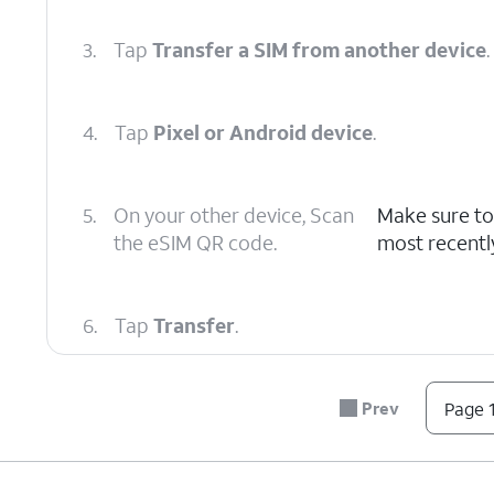
3.
Tap
Transfer a SIM from another device
.
4.
Tap
Pixel or Android device
.
5.
On your other device, Scan
Make sure to
the eSIM QR code.
most recentl
6.
Tap
Transfer
.
7.
On your other device, follow the instruction
Prev
Page 1
8.
Tap
Done
.