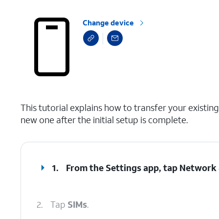
Change device
select a page range
This tutorial explains how to transfer your exist
new one after the initial setup is complete.
1.
From the Settings app, tap
Network 
2.
Tap
SIMs
.