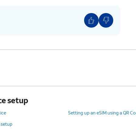
ce setup
ice
Setting up an eSIM using a QR Co
e setup