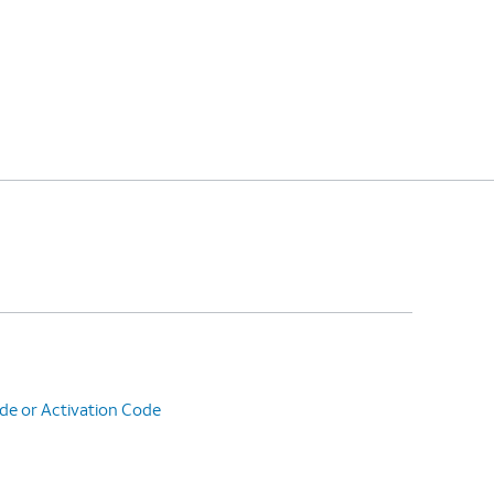
de or Activation Code