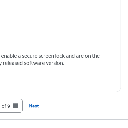
 enable a secure screen lock and are on the
y released software version.
s to finish the transfer.
 of 9
Next