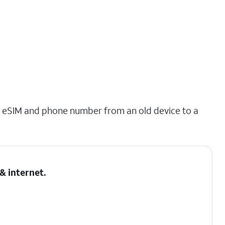
ing eSIM and phone number from an old device to a
& internet
.