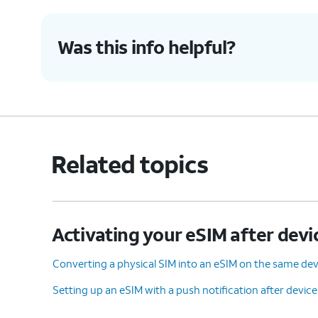
Was this info helpful?
9.
You've completed the steps!
Related topics
Activating your eSIM after devi
Converting a physical SIM into an eSIM on the same dev
Setting up an eSIM with a push notification after devic