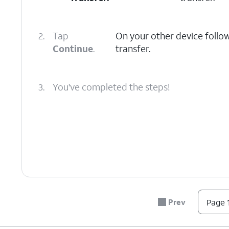
2.
Tap
On your other device follo
Continue
.
transfer.
3.
You've completed the steps!
Prev
Page 1