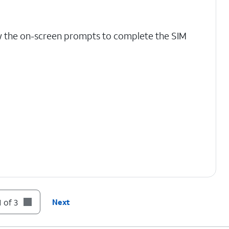
w the on-screen prompts to complete the SIM
 of 3
Next