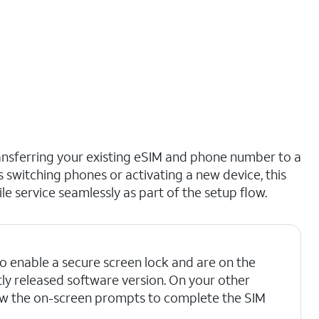
ransferring your existing eSIM and phone number to a
rs switching phones or activating a new device, this
 service seamlessly as part of the setup flow.
o enable a secure screen lock and are on the
ly released software version. On your other
ow the on-screen prompts to complete the SIM