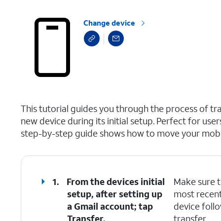
Change device
select a page range
This tutorial guides you through the process of t
new device during its initial setup. Perfect for use
step-by-step guide shows how to move your mobile
1.
From the devices initial
Make sure t
setup, after setting up
most recent
a Gmail account; tap
device foll
Transfer
.
transfer.