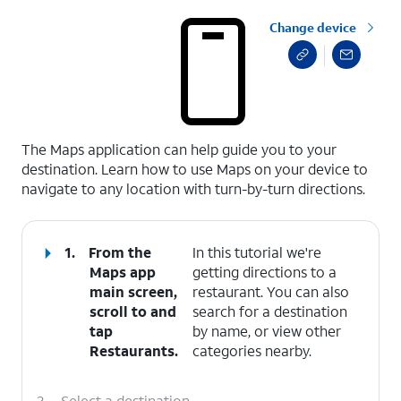
Change device
select a page range
The Maps application can help guide you to your
destination. Learn how to use Maps on your device to
navigate to any location with turn-by-turn directions.
1.
From the
In this tutorial we're
Maps app
getting directions to a
main screen,
restaurant. You can also
scroll to and
search for a destination
tap
by name, or view other
Restaurants
.
categories nearby.
2.
Select a destination.