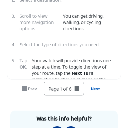
3.
Scroll to view
You can get driving,
more navigation
walking, or cycling
options.
directions.
4.
Select the type of directions you need.
5.
Tap
Your watch will provide directions one
OK
.
step at a time. To toggle the view of
your route, tap the
Next Turn
instruction to show just steps or the
Show Map
icon to return to the map.
Page 1 of 6
Prev
Next
6.
You've completed the steps!
Was this info helpful?