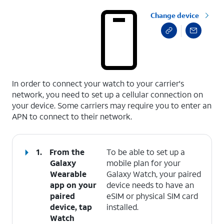
Change device
select a page range
In order to connect your watch to your carrier's
network, you need to set up a cellular connection on
your device. Some carriers may require you to enter an
APN to connect to their network.
1.
From the
To be able to set up a
Galaxy
mobile plan for your
Wearable
Galaxy Watch, your paired
app on your
device needs to have an
paired
eSIM or physical SIM card
device, tap
installed.
Watch