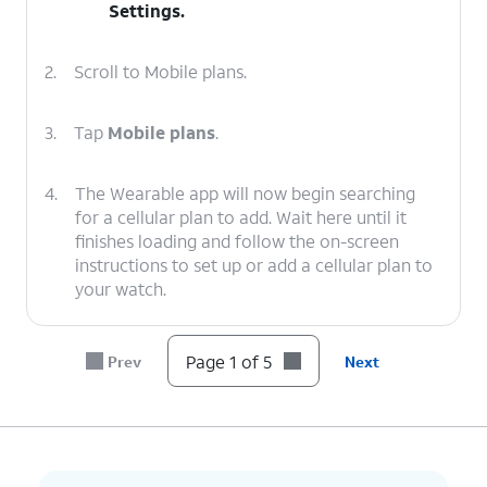
Settings
.
2.
Scroll to Mobile plans.
3.
Tap
Mobile plans
.
4.
The Wearable app will now begin searching
for a cellular plan to add. Wait here until it
finishes loading and follow the on-screen
instructions to set up or add a cellular plan to
your watch.
5.
You've completed the steps!
Page 1 of 5
Prev
Next